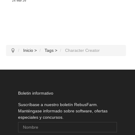
24 Mar 26
Inicio
>
Tags
>
Character Creator
Boletin informativo
Suscríbase a nuestro boletín RebusFarm.
Manténgase informado sobre software, ofertas
especiales y concursos.