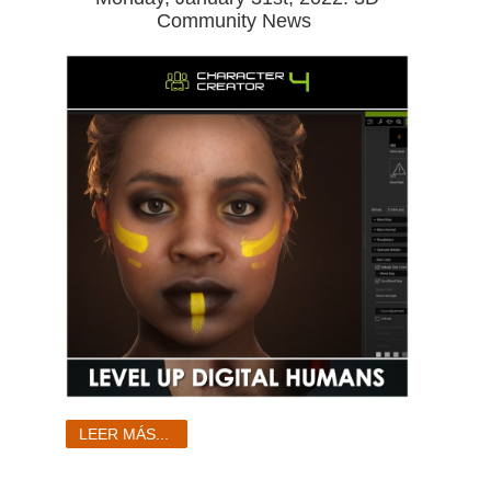
Community News
LEER MÁS...