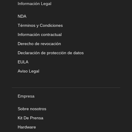
Información Legal
NDA
Términos y Condiciones
Información contractual
Derecho de revocación
Declaración de protección de datos
EULA
Aviso Legal
Empresa
Sobre nosotros
Kit De Prensa
Hardware