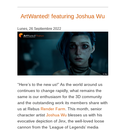
SketchUp
ArtWanted! featuring Joshua Wu
Rhino
Lunes, 26 Septiembre 2022
“Here’s to the new us!” As the world around us
continues to change rapidly, what remains the
same is our enthusiasm for the 3D community
and the outstanding work its members share with
us at Rebus
Render Farm
. This month, senior
character artist
Joshua Wu
blesses us with his
evocative depiction of Jinx, the well-loved loose
cannon from the ‘League of Legends’ media