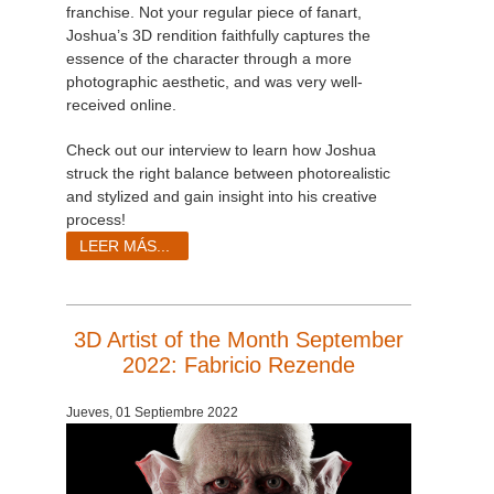
franchise. Not your regular piece of fanart,
Joshua’s 3D rendition faithfully captures the
essence of the character through a more
photographic aesthetic, and was very well-
received online.
Check out our interview to learn how Joshua
struck the right balance between photorealistic
and stylized and gain insight into his creative
process!
LEER MÁS...
3D Artist of the Month September
2022: Fabricio Rezende
Jueves, 01 Septiembre 2022