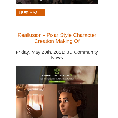
LEER MÁS...
Reallusion - Pixar Style Character
Creation Making Of
Friday, May 28th, 2021: 3D Community
News