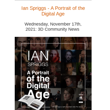
Ian Spriggs - A Portrait of the
Digital Age
Wednesday, November 17th,
2021: 3D Community News