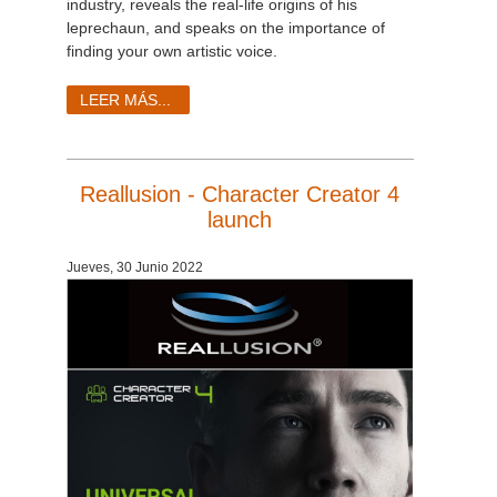
industry, reveals the real-life origins of his
leprechaun, and speaks on the importance of
finding your own artistic voice.
LEER MÁS...
Reallusion - Character Creator 4
launch
Jueves, 30 Junio 2022