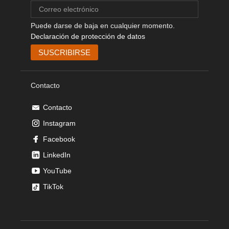
Puede darse de baja en cualquier momento.
Declaración de protección de datos
Contacto
Contacto
Instagram
Facebook
LinkedIn
YouTube
TikTok