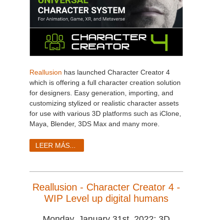
Reallusion
has launched Character Creator 4
which is offering a full character creation solution
for designers. Easy generation, importing, and
customizing stylized or realistic character assets
for use with various 3D platforms such as iClone,
Maya, Blender, 3DS Max and many more.
LEER MÁS...
Reallusion - Character Creator 4 -
WIP Level up digital humans
Monday, January 31st, 2022: 3D