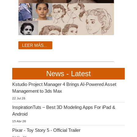
LEER MÁS...
News - Latest
Kstudio Project Manager 4 Brings AI-Powered Asset
Management to 3ds Max
22 Jul 26
InspirationTuts – Best 3D Modeling Apps For iPad &
Android
15 Abr 26
Pixar - Toy Story 5 - Official Trailer