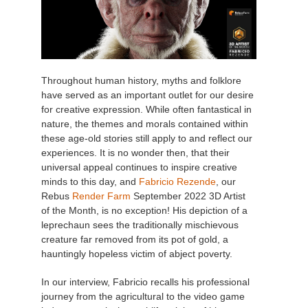
Throughout human history, myths and folklore
have served as an important outlet for our desire
for creative expression. While often fantastical in
nature, the themes and morals contained within
these age-old stories still apply to and reflect our
experiences. It is no wonder then, that their
universal appeal continues to inspire creative
minds to this day, and
Fabricio Rezende
, our
Rebus
Render Farm
September 2022 3D Artist
of the Month, is no exception! His depiction of a
leprechaun sees the traditionally mischievous
creature far removed from its pot of gold, a
hauntingly hopeless victim of abject poverty.
In our interview, Fabricio recalls his professional
journey from the agricultural to the video game