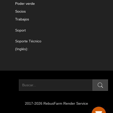
Poder verde
Socios
Trabajos
Soport
Soporte Técnico
(Inglés):
2017-2026 RebusFarm Render Service