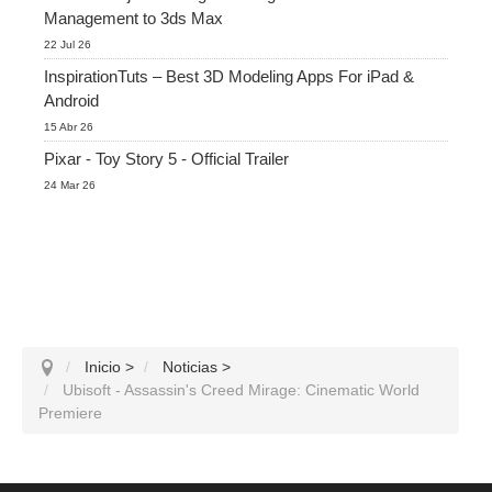
Management to 3ds Max
22 Jul 26
InspirationTuts – Best 3D Modeling Apps For iPad &
Android
15 Abr 26
Pixar - Toy Story 5 - Official Trailer
24 Mar 26
Inicio
>
Noticias
>
Ubisoft - Assassin's Creed Mirage: Cinematic World
Premiere