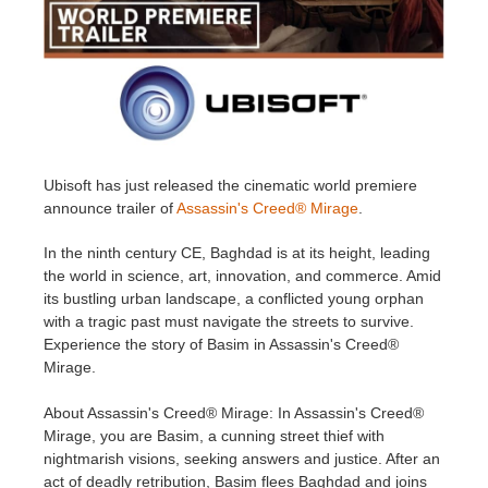
Historial de pagos
2017
Envío de trabajo de SketchUp
Redshift
Editar perfil
2016
Envío de trabajo de Rhino
Arnold
TeamManager
Octane
Ubisoft has just released the cinematic world premiere
announce trailer of
Assassin's Creed® Mirage
.
Mental Ray
In the ninth century CE, Baghdad is at its height, leading
Maxwell
the world in science, art, innovation, and commerce. Amid
its bustling urban landscape, a conflicted young orphan
with a tragic past must navigate the streets to survive.
Modo
Experience the story of Basim in Assassin's Creed®
Mirage.
Softimage
About Assassin's Creed® Mirage: In Assassin's Creed®
LightWave
Mirage, you are Basim, a cunning street thief with
nightmarish visions, seeking answers and justice. After an
act of deadly retribution, Basim flees Baghdad and joins