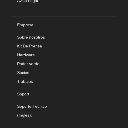
Aviso Legal
Empresa
Sobre nosotros
Kit De Prensa
Hardware
Poder verde
Socios
Trabajos
Soport
Soporte Técnico
(Inglés):