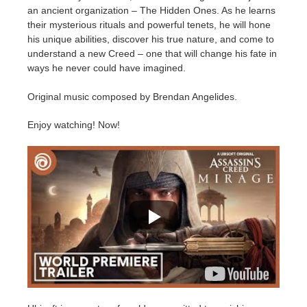
SketchUp
an ancient organization – The Hidden Ones. As he learns
their mysterious rituals and powerful tenets, he will hone
Rhino
his unique abilities, discover his true nature, and come to
understand a new Creed – one that will change his fate in
ways he never could have imagined.
Original music composed by Brendan Angelides.
Enjoy watching! Now!