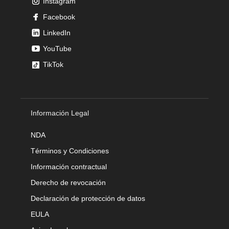
Instagram
Facebook
LinkedIn
YouTube
TikTok
Información Legal
NDA
Términos y Condiciones
Información contractual
Derecho de revocación
Declaración de protección de datos
EULA