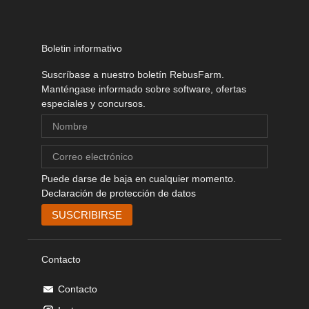
Boletin informativo
Suscríbase a nuestro boletín RebusFarm.
Manténgase informado sobre software, ofertas
especiales y concursos.
Puede darse de baja en cualquier momento.
Declaración de protección de datos
Contacto
Contacto