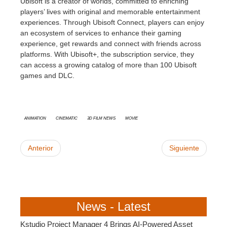
Ubisoft is a creator of worlds, committed to enriching
players’ lives with original and memorable entertainment
experiences. Through Ubisoft Connect, players can enjoy
an ecosystem of services to enhance their gaming
experience, get rewards and connect with friends across
platforms. With Ubisoft+, the subscription service, they
can access a growing catalog of more than 100 Ubisoft
games and DLC.
animation
cinematic
3D Film News
Movie
Anterior
Siguiente
News - Latest
Kstudio Project Manager 4 Brings AI-Powered Asset