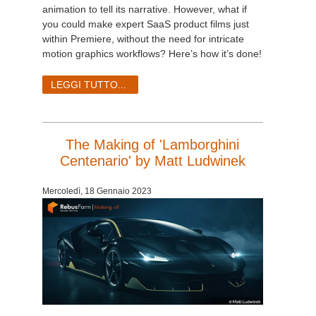
SketchUp
animation to tell its narrative. However, what if
you could make expert SaaS product films just
Rhino
within Premiere, without the need for intricate
motion graphics workflows? Here’s how it’s done!
LEGGI TUTTO...
The Making of 'Lamborghini
Centenario' by Matt Ludwinek
Mercoledì, 18 Gennaio 2023