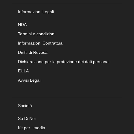
Informazioni Legali
NDA
Termini e condizioni
Informazioni Contrattuali
Diritti di Revoca
Dichiarazione per la protezione dei dati personali
EULA
Avvisi Legali
Società
Su Di Noi
Kit per i media