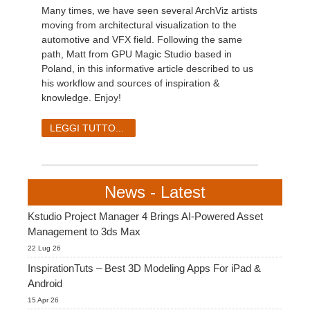
Many times, we have seen several ArchViz artists
moving from architectural visualization to the
automotive and VFX field. Following the same
path, Matt from GPU Magic Studio based in
Poland, in this informative article described to us
his workflow and sources of inspiration &
knowledge. Enjoy!
LEGGI TUTTO...
News - Latest
Kstudio Project Manager 4 Brings AI-Powered Asset
Management to 3ds Max
22 Lug 26
InspirationTuts – Best 3D Modeling Apps For iPad &
Android
15 Apr 26