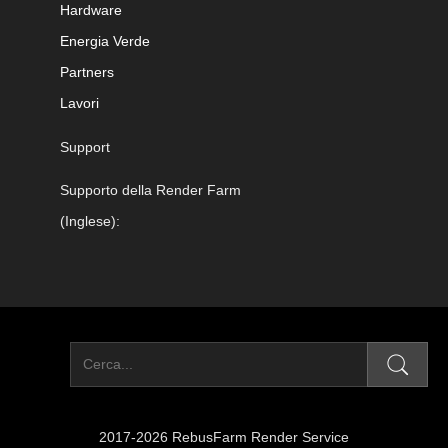
Hardware
Energia Verde
Partners
Lavori
Support
Supporto della Render Farm
(Inglese):
2017-2026 RebusFarm Render Service