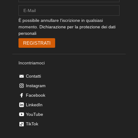
È possibile annullare l'iscrizione in qualsiasi
momento.
Dichiarazione per la protezione dei dati
personali
Incontriamoci
Contatti
Instagram
Facebook
LinkedIn
YouTube
TikTok