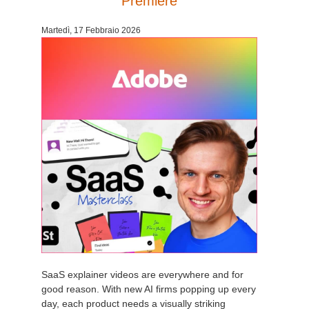
Premiere
Edit Profile
2017
Redshift
Martedì, 17 Febbraio 2026
TeamManager
2016
Arnold
Octane
Mental Ray
Maxwell
Modo
Softimage
SaaS explainer videos are everywhere and for
LightWave
good reason. With new AI firms popping up every
day, each product needs a visually striking