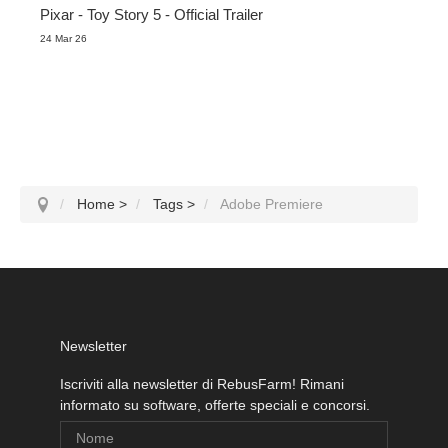
Pixar - Toy Story 5 - Official Trailer
24 Mar 26
Home
>
Tags
>
Adobe Premiere
Newsletter
Iscriviti alla newsletter di RebusFarm! Rimani
informato su software, offerte speciali e concorsi.