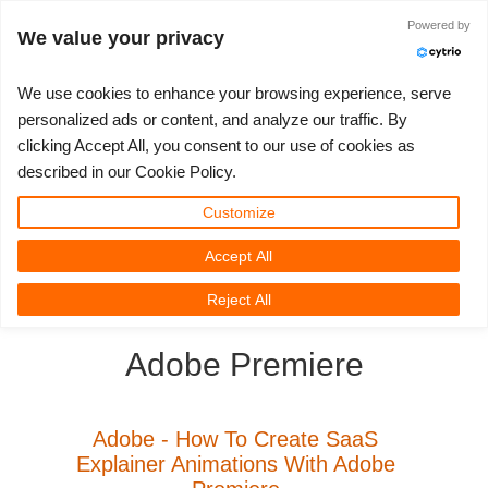
Powered by
Accedi
We value your privacy
We use cookies to enhance your browsing experience, serve
personalized ads or content, and analyze our traffic. By
clicking Accept All, you consent to our use of cookies as
3D ARTIST OF THE YEAR
SUPPORT TICKET
COMPETIZIONI
3D SOFTWARE
SUPPORTO
COMUNITÀ
MY REBUS
ANDIAMO!
PREZZI
described in our Cookie Policy.
Show Tickets
ControlCenter
2023
Creative 3D Lab. Challenge
Blog
Tutorials
Prezzi e Sconti
3ds Max
Guida all'avvio rapido
Customize
Accept All
New Ticket
Payments
2022
Architecture 3D Challenge
Competizioni
Guida all'Utilizzo
Calcola i costi
Cinema 4D
Scarica Il Software
3D Community
RebusFarm News
3D Film News
News
Reject All
Unlimited Render
2021
Memories Challenge
RebusArt
Domande Frequenti
Noleggio di rendering illimitato
Maya
TeamManager
Adobe Premiere
Support Ticket
2020
Summer Vibes 3D Challenge
Making-ofs
Contatti Per Il Supporto
Blender
Invoices
2019
3D Artist of the Month
NDA
V-Ray
Adobe - How To Create SaaS
Explainer Animations With Adobe
Payment History
2018
3D Artist of the Year
Corona