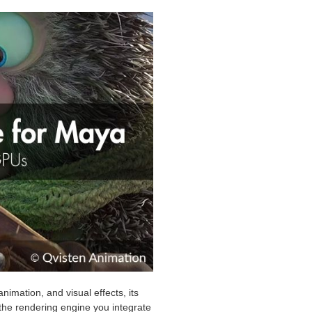
nimation, and visual effects, its
the rendering engine you integrate