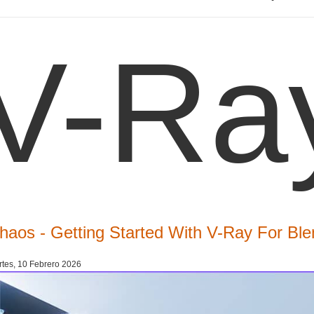
V-Ra
haos - Getting Started With V-Ray For Ble
tes, 10 Febrero 2026