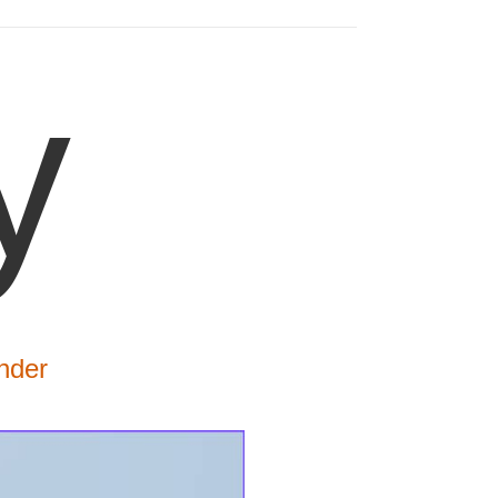
y
nder