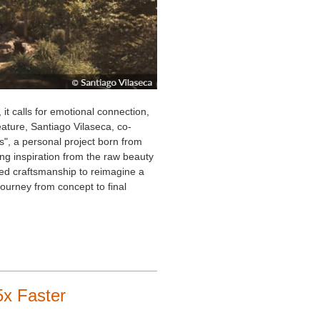
 it calls for emotional connection,
 feature, Santiago Vilaseca, co-
", a personal project born from
ng inspiration from the raw beauty
lled craftsmanship to reimagine a
 journey from concept to final
x Faster