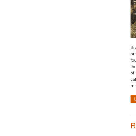
Bre
art
fo
th
of
cab
re
R