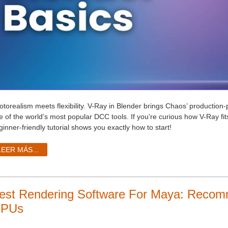
otorealism meets flexibility. V-Ray in Blender brings Chaos’ production
e of the world’s most popular DCC tools. If you’re curious how V-Ray fits
inner-friendly tutorial shows you exactly how to start!
LEER MÁS...
est Rendering Software For Maya: Rec
PUs