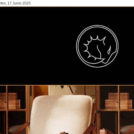
tes, 17 Junio 2025