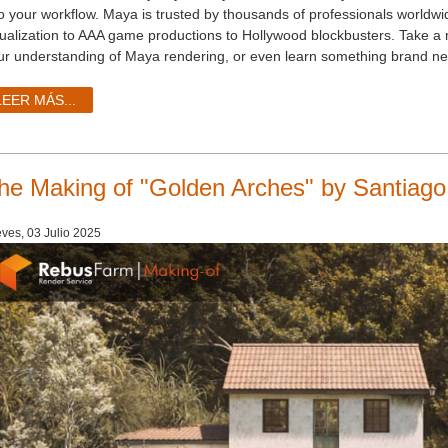
to your workflow. Maya is trusted by thousands of professionals worldwid
sualization to AAA game productions to Hollywood blockbusters. Take a 
ur understanding of Maya rendering, or even learn something brand ne
LEER MÁS...
he Making of "Golden Arches" by Santiago
ves, 03 Julio 2025