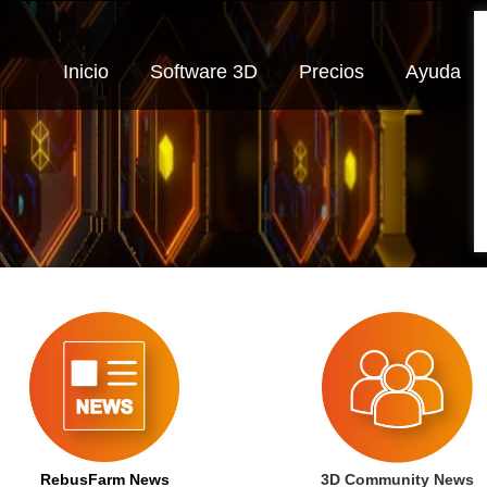
Inicio
Software 3D
Precios
Ayuda
RebusFarm News
3D Community News