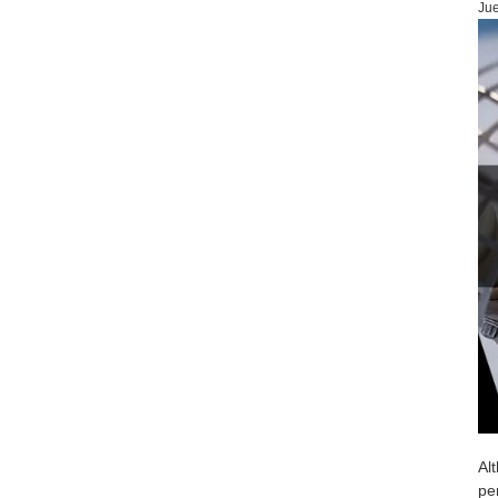
Jue
Al
pe