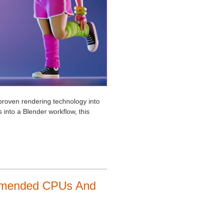
-proven rendering technology into
 into a Blender workflow, this
ommended CPUs And