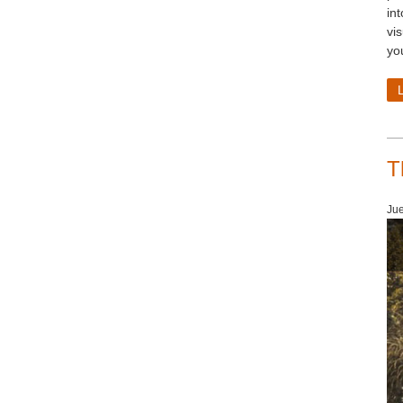
in
vi
yo
T
Jue