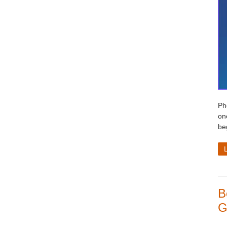
Ph
on
beg
B
G