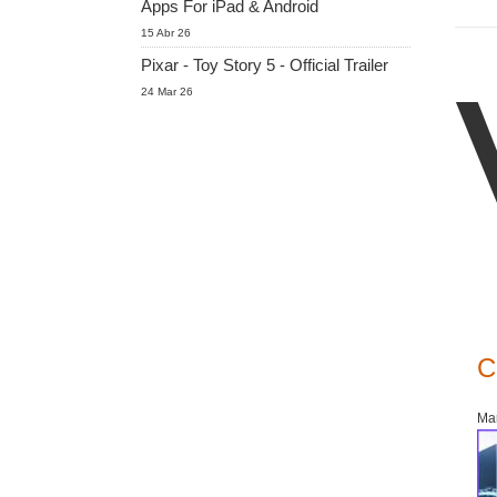
Apps For iPad & Android
15 Abr 26
Pixar - Toy Story 5 - Official Trailer
24 Mar 26
C
Mar