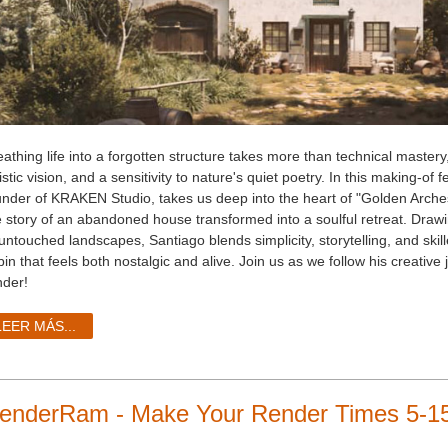
athing life into a forgotten structure takes more than technical mastery,
istic vision, and a sensitivity to nature's quiet poetry. In this making-of
under of KRAKEN Studio, takes us deep into the heart of "Golden Arches
e story of an abandoned house transformed into a soulful retreat. Drawi
 untouched landscapes, Santiago blends simplicity, storytelling, and ski
in that feels both nostalgic and alive. Join us as we follow his creative
nder!
LEER MÁS...
enderRam - Make Your Render Times 5-15