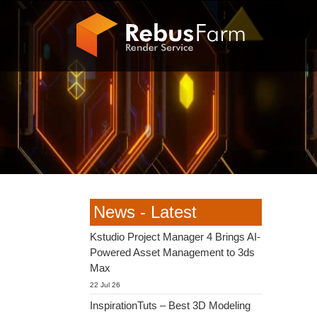
News - Latest
Kstudio Project Manager 4 Brings AI-
Powered Asset Management to 3ds
Max
22 Jul 26
InspirationTuts – Best 3D Modeling