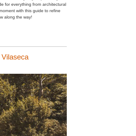
e for everything from architectural
moment with this guide to refine
w along the way!
 Vilaseca