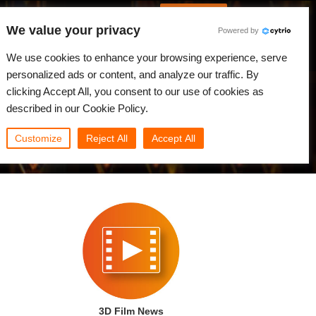
Spanish
Identificarse
We value your privacy
Powered by
Noticias
Comunidad
Mi Rebus
We use cookies to enhance your browsing experience, serve
personalized ads or content, and analyze our traffic. By
clicking Accept All, you consent to our use of cookies as
described in our Cookie Policy.
Customize
Reject All
Accept All
3D Film News