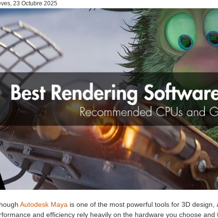
ves, 23 Octubre 2025
though
Autodesk Maya
is one of the most powerful tools for 3D design, a
rformance and efficiency rely heavily on the hardware you choose and 