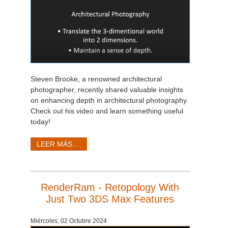
Steven Brooke, a renowned architectural
photographer, recently shared valuable insights
on enhancing depth in architectural photography.
Check out his video and learn something useful
today!
LEER MÁS...
RenderRam - Retopology With
Just Two 3DS Max Features
Miércoles, 02 Octubre 2024