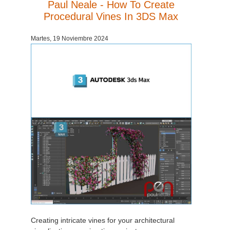
Paul Neale - How To Create
Procedural Vines In 3DS Max
Martes, 19 Noviembre 2024
Creating intricate vines for your architectural