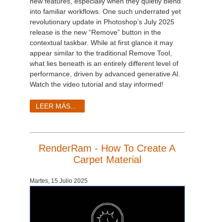
new features, especially when they quietly blend
into familiar workflows. One such underrated yet
revolutionary update in Photoshop’s July 2025
release is the new “Remove” button in the
contextual taskbar. While at first glance it may
appear similar to the traditional Remove Tool,
what lies beneath is an entirely different level of
performance, driven by advanced generative AI.
Watch the video tutorial and stay informed!
LEER MÁS...
RenderRam - How To Create A
Carpet Material
Martes, 15 Julio 2025