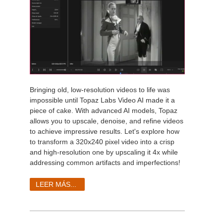
Bringing old, low-resolution videos to life was
impossible until Topaz Labs Video AI made it a
piece of cake. With advanced AI models, Topaz
allows you to upscale, denoise, and refine videos
to achieve impressive results. Let's explore how
to transform a 320x240 pixel video into a crisp
and high-resolution one by upscaling it 4x while
addressing common artifacts and imperfections!
LEER MÁS...