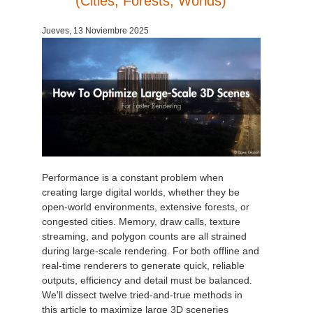
(Cities, Forests, Worlds)
Historial de pagos
2017
Envío de trabajo de SketchUp
Redshift
Jueves, 13 Noviembre 2025
Editar perfil
2016
Envío de trabajo de Rhino
Arnold
TeamManager
Octane
Mental Ray
Maxwell
Performance is a constant problem when
creating large digital worlds, whether they be
open-world environments, extensive forests, or
Modo
congested cities. Memory, draw calls, texture
streaming, and polygon counts are all strained
Softimage
during large-scale rendering. For both offline and
real-time renderers to generate quick, reliable
LightWave
outputs, efficiency and detail must be balanced.
We'll dissect twelve tried-and-true methods in
this article to maximize large 3D sceneries