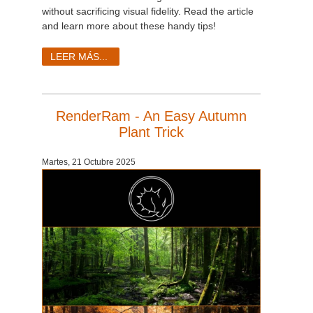
SketchUp
without sacrificing visual fidelity. Read the article
and learn more about these handy tips!
Rhino
LEER MÁS...
RenderRam - An Easy Autumn
Plant Trick
Martes, 21 Octubre 2025