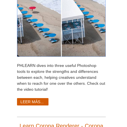
PHLEARN dives into three useful Photoshop
tools to explore the strengths and differences
between each, helping creatives understand
when to reach for one over the others. Check out
the video tutorial!
LEER MÁS...
Learn Corona Renderer - Corona