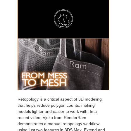
Retopology is a critical aspect of 3D modeling
that helps reduce polygon counts, making
models lighter and easier to work with. In a
recent video, Vjeko from RenderRam
demonstrates a manual retopology workflow
using just two features in 3DS Max, Extend and