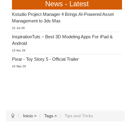
News - Latest
Kstudio Project Manager 4 Brings AI-Powered Asset
Management to 3ds Max
22 Jul 26
InspirationTuts – Best 3D Modeling Apps For iPad &
Android
15 Abr 26
Pixar - Toy Story 5 - Official Trailer
24 Mar 26
Inicio
>
Tags
>
Tips and Tricks