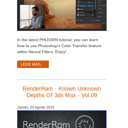
In the latest PHLEARN tutorial, you can learn
how to use Photoshop's Color Transfer feature
within Neural Filters. Enjoy!
LEER MÁS...
RenderRam - Known Unknown
Depths Of 3ds Max - Vol.09
Jueves, 03 Agosto 2023