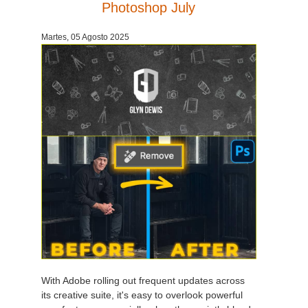
Photoshop July
Martes, 05 Agosto 2025
With Adobe rolling out frequent updates across
its creative suite, it's easy to overlook powerful