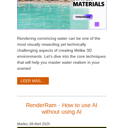
Rendering convincing water can be one of the
most visually rewarding yet technically
challenging aspects of creating lifelike 3D
environments. Let’s dive into the core techniques
that will help you master water realism in your
scenes!
LEER MÁS...
RenderRam - How to use AI
without using AI
Martes, 08 Abril 2025