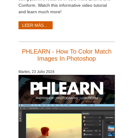
Conform. Watch this informative video tutorial
and learn much more!
LEER MÁS...
PHLEARN - How To Color Match
Images In Photoshop
Martes, 23 Julio 2024