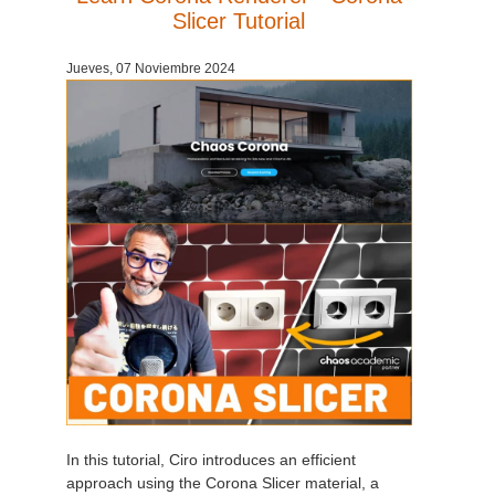
Slicer Tutorial
Jueves, 07 Noviembre 2024
In this tutorial, Ciro introduces an efficient
approach using the Corona Slicer material, a