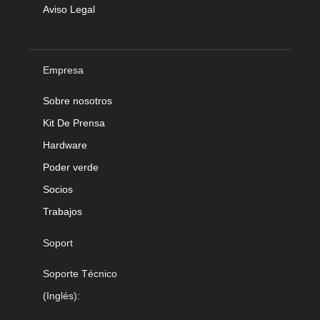
Aviso Legal
Empresa
Sobre nosotros
Kit De Prensa
Hardware
Poder verde
Socios
Trabajos
Soport
Soporte Técnico
(Inglés):