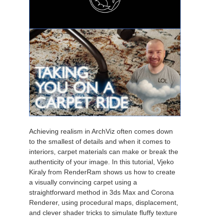
Achieving realism in ArchViz often comes down
to the smallest of details and when it comes to
interiors, carpet materials can make or break the
authenticity of your image. In this tutorial, Vjeko
Kiraly from RenderRam shows us how to create
a visually convincing carpet using a
straightforward method in 3ds Max and Corona
Renderer, using procedural maps, displacement,
and clever shader tricks to simulate fluffy texture