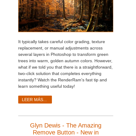
It typically takes careful color grading, texture
replacement, or manual adjustments across
several layers in Photoshop to transform green
trees into warm, golden autumn colors. However,
what if we told you that there is a straightforward,
two-click solution that completes everything
instantly? Watch the RenderRam's fast tip and
learn something useful today!
LEER MÁS...
Glyn Dewis - The Amazing
Remove Button - New in