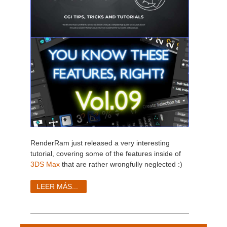
RenderRam just released a very interesting
tutorial, covering some of the features inside of
3DS Max
that are rather wrongfully neglected :)
LEER MÁS...