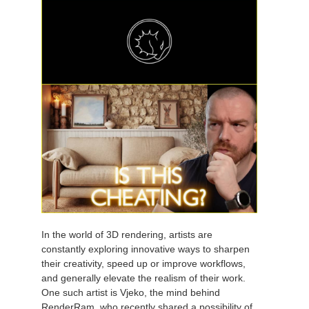
In the world of 3D rendering, artists are
constantly exploring innovative ways to sharpen
their creativity, speed up or improve workflows,
and generally elevate the realism of their work.
One such artist is Vjeko, the mind behind
RenderRam, who recently shared a possibility of