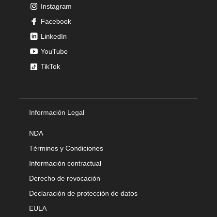
Instagram
Facebook
LinkedIn
YouTube
TikTok
Información Legal
NDA
Términos y Condiciones
Información contractual
Derecho de revocación
Declaración de protección de datos
EULA