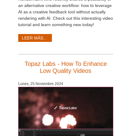
an alternative creative workflow: how to leverage
AI as a creative feedback tool without actually
rendering with AI. Check out this interesting video
tutorial and learn something new today!
LEER MÁS...
Topaz Labs - How To Enhance
Low Quality Videos
Lunes, 25 Noviembre 2024