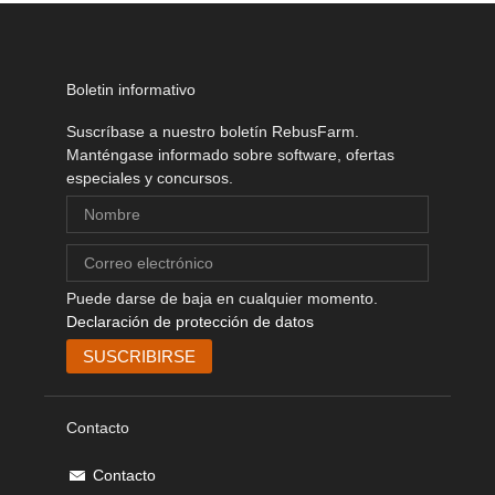
Boletin informativo
Suscríbase a nuestro boletín RebusFarm.
Manténgase informado sobre software, ofertas
especiales y concursos.
Puede darse de baja en cualquier momento.
Declaración de protección de datos
Contacto
Contacto