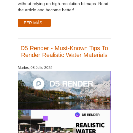
without relying on high-resolution bitmaps. Read
the article and become better!
LEER MÁS...
D5 Render - Must-Known Tips To
Render Realistic Water Materials
Martes, 08 Julio 2025