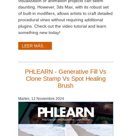
visualization or animation projects can seem
daunting. However, 3ds Max, with its robust set
of built-in modifiers, allows artists to craft detailed
procedural vines without requiring additional
plugins. Check out the video tutorial and learn
something new today!
LEER MÁS...
PHLEARN - Generative Fill Vs
Clone Stamp Vs Spot Healing
Brush
Martes, 12 Noviembre 2024