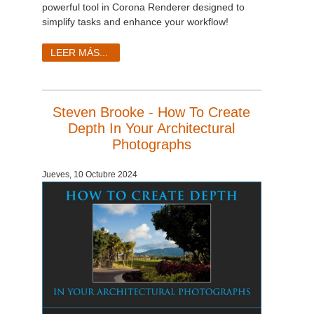
powerful tool in Corona Renderer designed to
simplify tasks and enhance your workflow!
LEER MÁS...
Steven Brooke - How To Create
Depth In Your Architectural
Photographs
Jueves, 10 Octubre 2024