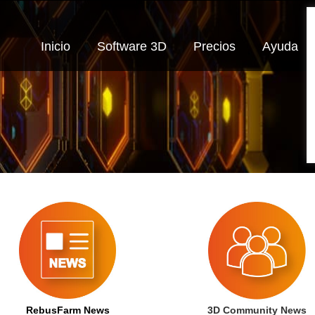
Inicio
Software 3D
Precios
Ayuda
RebusFarm News
3D Community News