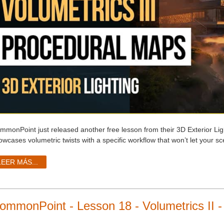
mmonPoint just released another free lesson from their 3D Exterior Lig
owcases volumetric twists with a specific workflow that won’t let your s
LEER MÁS...
ommonPoint - Lesson 18 - Volumetrics II -