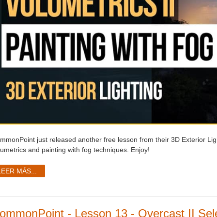
mmonPoint just released another free lesson from their 3D Exterior Li
lumetrics and painting with fog techniques. Enjoy!
LEER MÁS...
ommonPoint - Lesson 13 - Overcast II Sele