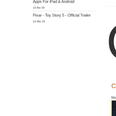
Apps For iPad & Android
15 Abr 26
Pixar - Toy Story 5 - Official Trailer
24 Mar 26
C
Mar