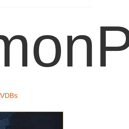
onPo
- VDBs