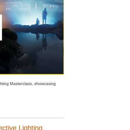
ghting Masterclass, showcasing
ctive Lighting