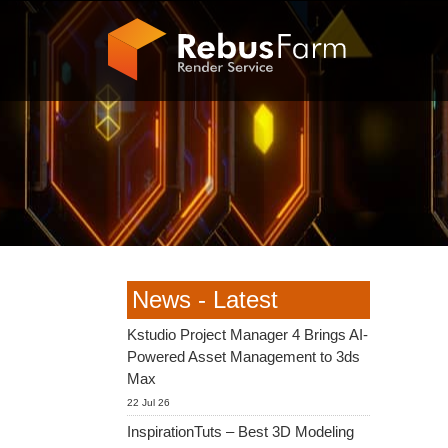
News - Latest
Kstudio Project Manager 4 Brings AI-
Powered Asset Management to 3ds
Max
22 Jul 26
InspirationTuts – Best 3D Modeling