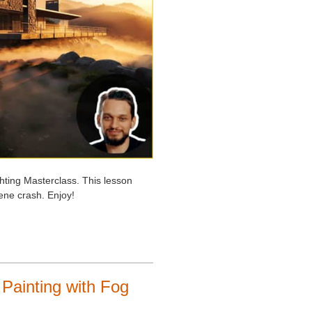
hting Masterclass. This lesson
cene crash. Enjoy!
 Painting with Fog