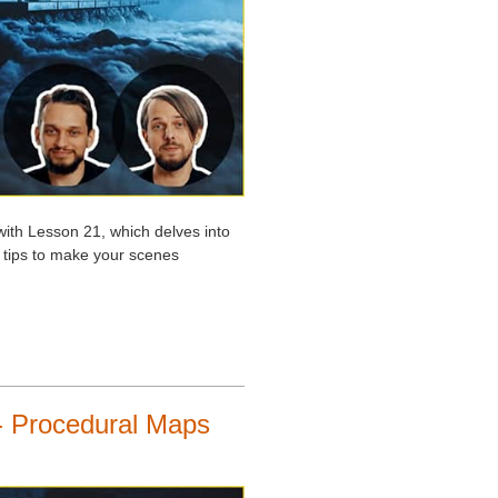
with Lesson 21, which delves into
l tips to make your scenes
- Procedural Maps