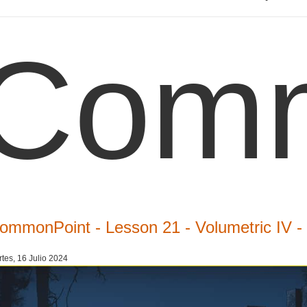
Comm
ommonPoint - Lesson 21 - Volumetric IV 
tes, 16 Julio 2024