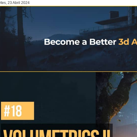
tes, 23 Abril 2024