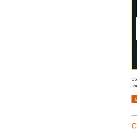
Co
sh
C