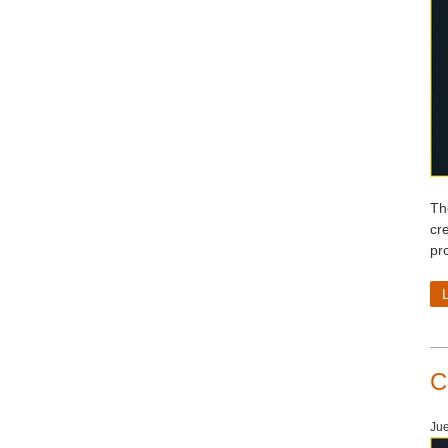
Th
cr
pr
C
Jue