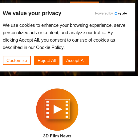
Spanish
Identificarse
We value your privacy
Powered by
Noticias
Comunidad
Mi Rebus
We use cookies to enhance your browsing experience, serve
personalized ads or content, and analyze our traffic. By
clicking Accept All, you consent to our use of cookies as
described in our Cookie Policy.
Customize
Reject All
Accept All
3D Film News