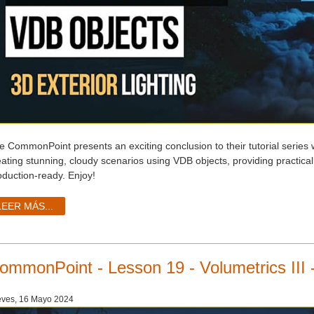
e CommonPoint presents an exciting conclusion to their tutorial series 
eating stunning, cloudy scenarios using VDB objects, providing practica
oduction-ready. Enjoy!
LEER MÁS...
ommonPoint - Lesson 19 - Volumetrics III 
ves, 16 Mayo 2024