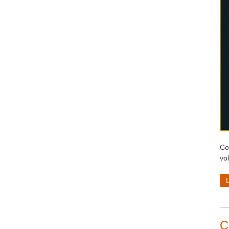
Co
vo
C