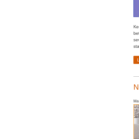
Ke
be
se
st
N
Mar