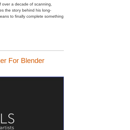
of over a decade of scanning,
res the story behind his long-
 means to finally complete something
er For Blender