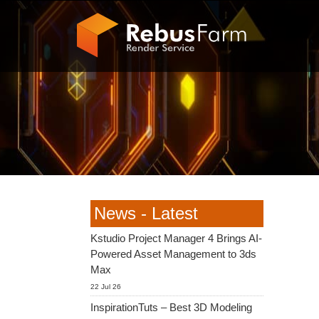
News - Latest
Kstudio Project Manager 4 Brings AI-
Powered Asset Management to 3ds
Max
22 Jul 26
InspirationTuts – Best 3D Modeling