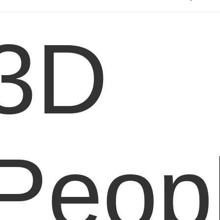
3D
Peop