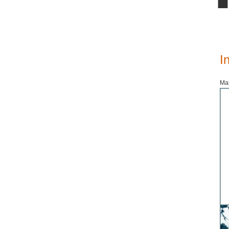
I
Mar