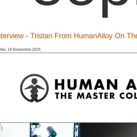
nterview - Tristan From HumanAlloy On The
tes, 18 Noviembre 2025