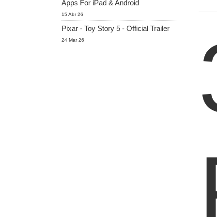
Apps For iPad & Android
15 Abr 26
Pixar - Toy Story 5 - Official Trailer
24 Mar 26