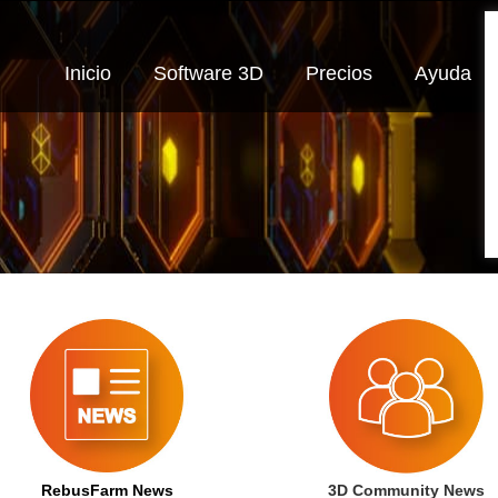
Inicio
Software 3D
Precios
Ayuda
RebusFarm News
3D Community News