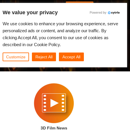
Spanish
Identificarse
We value your privacy
Powered by
Noticias
Comunidad
Mi Rebus
We use cookies to enhance your browsing experience, serve
personalized ads or content, and analyze our traffic. By
clicking Accept All, you consent to our use of cookies as
described in our Cookie Policy.
Customize
Reject All
Accept All
3D Film News