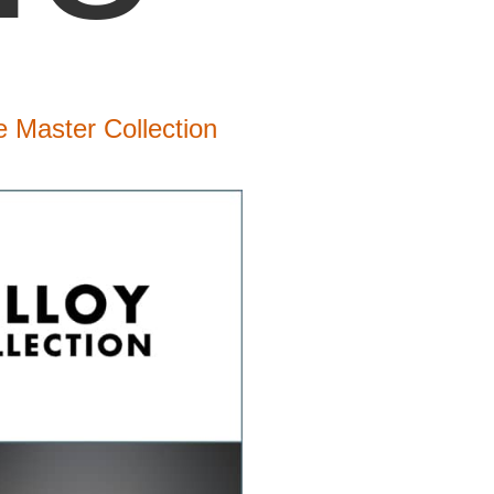
 Master Collection