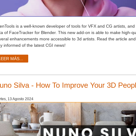
enTools is a well-known developer of tools for VFX and CG artists, and 
ta of FaceTracker for Blender. This new add-on is able to make high-qua
veral enhancements more accessible to 3d artists. Read the article and
ay informed of the latest CGI news!
LEER MÁS...
uno Silva - How To Improve Your 3D Peopl
tes, 13 Agosto 2024