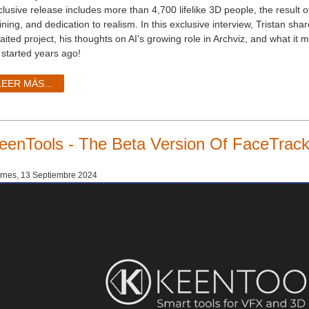
clusive release includes more than 4,700 lifelike 3D people, the result 
ining, and dedication to realism. In this exclusive interview, Tristan sha
aited project, his thoughts on AI’s growing role in Archviz, and what it
 started years ago!
LEER MÁS...
eenTools - The Beta Version Of FaceTrack
rnes, 13 Septiembre 2024