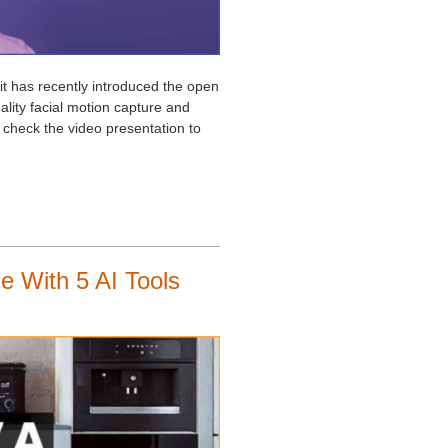
it has recently introduced the open
lity facial motion capture and
 check the video presentation to
e With 5 AI Tools