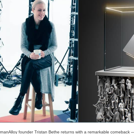
manAlloy founder Tristan Bethe returns with a remarkable comeback —