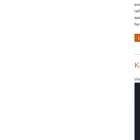
ex
ref
aw
he
K
Vie