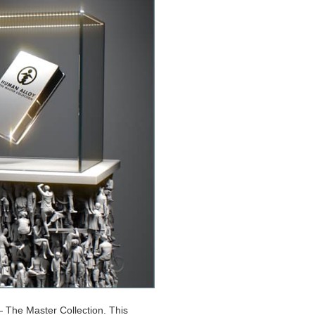
 The Master Collection. This